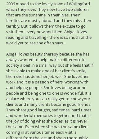
2006 moved to the lovely town of Wallingford
which they love. They now have two children
that are the sunshine in their lives. Their
families are mostly abroad and they miss them
terribly. But it allows them the excuse to go
visit them every now and then. Abigail loves
reading and travelling - there is so much of the
world yet to see she often says...
Abigail loves beauty therapy because she has
always wanted to help make a difference in
society albeit in a small way but she feels that if
she is able to make one of her client's smile,
then she has done her job well. She loves her
work and it is a passion of hers, working with
and helping people. She loves being around
people and being one to one is wonderful. It is
a place where you can really get to know your
clients and many clients become good friends.
They share good laughs, sad times, hard times
and wonderful memories together and that is
the joy of doing what she does, as it is never
the same. Even when she has the same client
coming in at various times each visit is
different from the last and she is thoroughly