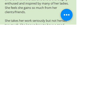
enthused and inspired by many of her ladies.
She feels she gains so much from her
clients/friends.
She takes her work seriously but not herself
too much. She knows how to have a good
laugh and knows that we learn from one
another on a daily basis and that one never
stops learning.
Beauty isn't always in the eyes of the
beholder but in the heart of the one being
looked at....
Abigail Araujo
© 2013 by Abigail's Beauty. All rights reserved
Abigail's Beauty is a FULL Member of the Associated