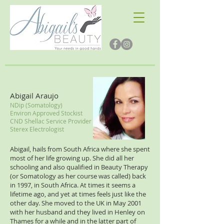
Abigail Araujo
NDip (Somatology)
Environ Approved Stockist
CND Shellac Service Provider
Sterex Electrologist
Abigail, hails from South Africa where she spent
most of her life growing up. She did all her
schooling and also qualified in Beauty Therapy
(or Somatology as her course was called) back
in 1997, in South Africa. At times it seems a
lifetime ago, and yet at times feels just like the
other day. She moved to the UK in May 2001
with her husband and they lived in Henley on
Thames for a while and in the latter part of